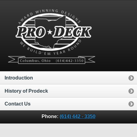
Introduction
History of Prodeck
Contact Us
Phone:
(614) 442 - 3350